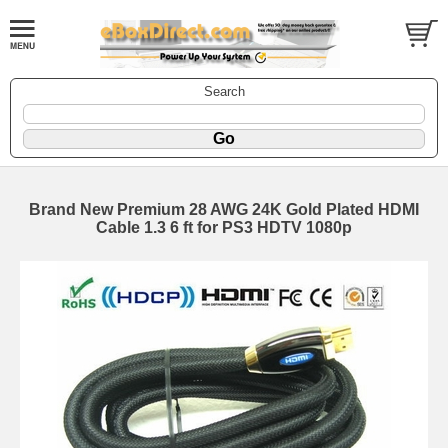
Search
Brand New Premium 28 AWG 24K Gold Plated HDMI
Cable 1.3 6 ft for PS3 HDTV 1080p