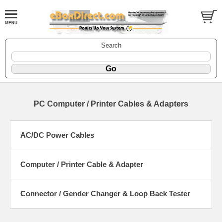
Search
PC Computer / Printer Cables & Adapters
AC/DC Power Cables
Computer / Printer Cable & Adapter
Connector / Gender Changer & Loop Back Tester