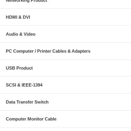
Networking Product
HDMI & DVI
Audio & Video
PC Computer / Printer Cables & Adapters
USB Product
SCSI & IEEE-1394
Data Transfer Switch
Computer Monitor Cable