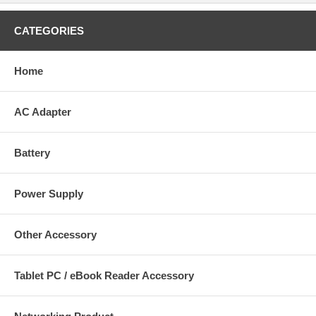
CATEGORIES
Home
AC Adapter
Battery
Power Supply
Other Accessory
Tablet PC / eBook Reader Accessory