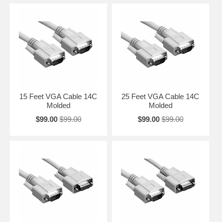
15 Feet VGA Cable 14C
25 Feet VGA Cable 14C
Molded
Molded
$99.00
$99.00
$99.00
$99.00