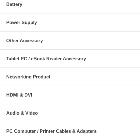
Battery
Power Supply
Other Accessory
Tablet PC / eBook Reader Accessory
Networking Product
HDMI & DVI
Audio & Video
PC Computer / Printer Cables & Adapters