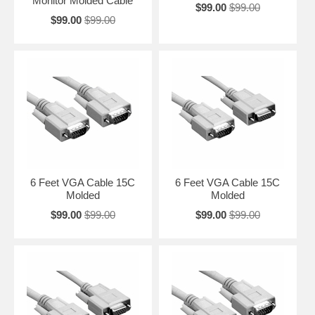
Monitor Molded Cable
$99.00
$99.00
$99.00
$99.00
6 Feet VGA Cable 15C
6 Feet VGA Cable 15C
Molded
Molded
$99.00
$99.00
$99.00
$99.00