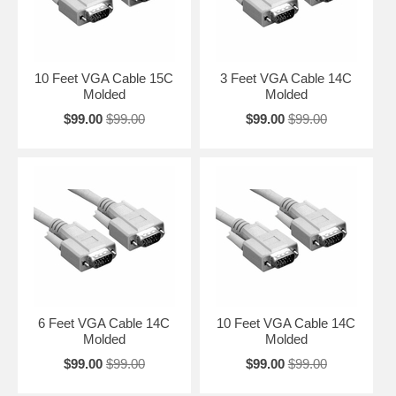
10 Feet VGA Cable 15C
3 Feet VGA Cable 14C
Molded
Molded
$99.00
$99.00
$99.00
$99.00
6 Feet VGA Cable 14C
10 Feet VGA Cable 14C
Molded
Molded
$99.00
$99.00
$99.00
$99.00