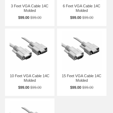
3 Feet VGA Cable 14C
6 Feet VGA Cable 14C
Molded
Molded
$99.00
$99.00
$99.00
$99.00
10 Feet VGA Cable 14C
15 Feet VGA Cable 14C
Molded
Molded
$99.00
$99.00
$99.00
$99.00