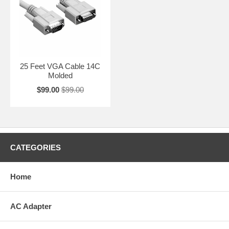
25 Feet VGA Cable 14C
Molded
$99.00
$99.00
CATEGORIES
Home
AC Adapter