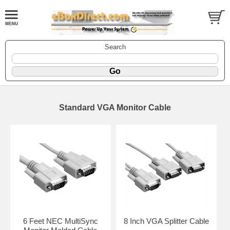
Search
Standard VGA Monitor Cable
6 Feet NEC MultiSync
8 Inch VGA Splitter Cable