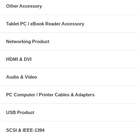
Other Accessory
Tablet PC / eBook Reader Accessory
Networking Product
HDMI & DVI
Audio & Video
PC Computer / Printer Cables & Adapters
USB Product
SCSI & IEEE-1394