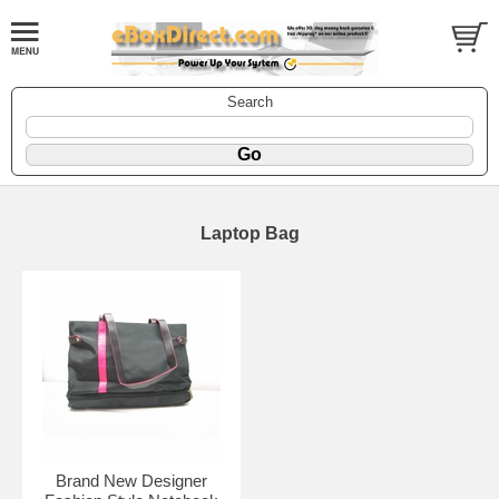
Search
Laptop Bag
Brand New Designer