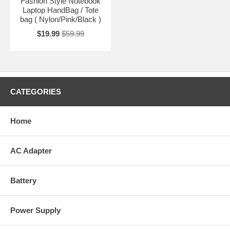
Fashion Style Notebook
Laptop HandBag / Tote
bag ( Nylon/Pink/Black )
$19.99
$59.99
CATEGORIES
Home
AC Adapter
Battery
Power Supply