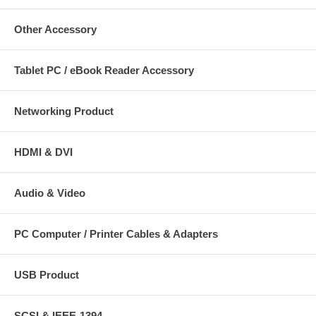
Other Accessory
Tablet PC / eBook Reader Accessory
Networking Product
HDMI & DVI
Audio & Video
PC Computer / Printer Cables & Adapters
USB Product
SCSI & IEEE-1394