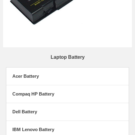
Laptop Battery
Acer Battery
Compaq HP Battery
Dell Battery
IBM Lenovo Battery