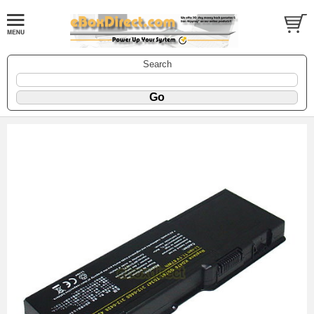
Search