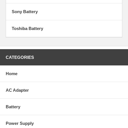
Sony Battery
Toshiba Battery
CATEGORIES
Home
AC Adapter
Battery
Power Supply