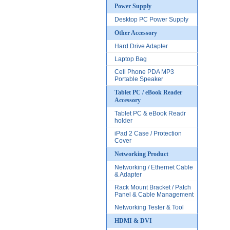
Power Supply
Desktop PC Power Supply
Other Accessory
Hard Drive Adapter
Laptop Bag
Cell Phone PDA MP3
Portable Speaker
Tablet PC / eBook Reader
Accessory
Tablet PC & eBook Readr
holder
iPad 2 Case / Protection
Cover
Networking Product
Networking / Ethernet Cable
& Adapter
Rack Mount Bracket / Patch
Panel & Cable Management
Networking Tester & Tool
HDMI & DVI