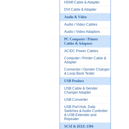
HDMI Cable & Adapter
DVI Cable & Adapter
Audio & Video
Audio / Video Cables
Audio / Video Adaptors
PC Computer / Printer
Cables & Adapters
AC/DC Power Cables
Computer / Printer Cable &
Adapter
Connector / Gender Changer
& Loop Back Tester
USB Product
USB Cable & Gender
Changer Adapter
USB Converter
USB Port Hub, Data
Switches & Audio Controller
& USB Extender and
Repeater
SCSI & IEEE-1394