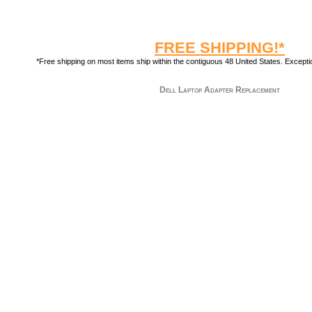
FREE SHIPPING!*
*Free shipping on most items ship within the contiguous 48 United States. Exception
Dell Laptop Adapter Replacement