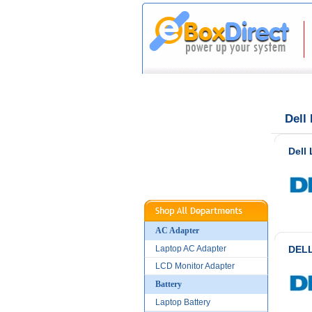
|
|
Home
About Us
Dell
Dell
AC Adapter
Laptop AC Adapter
DELL
LCD Monitor Adapter
Battery
Laptop Battery