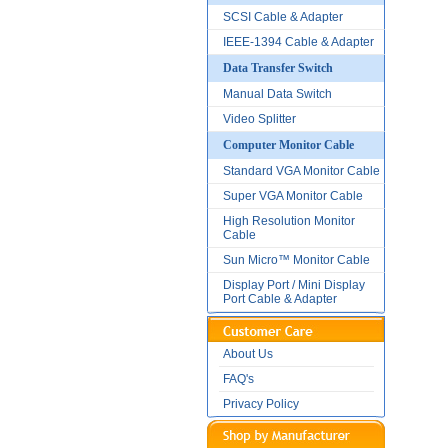
SCSI Cable & Adapter
IEEE-1394 Cable & Adapter
Data Transfer Switch
Manual Data Switch
Video Splitter
Computer Monitor Cable
Standard VGA Monitor Cable
Super VGA Monitor Cable
High Resolution Monitor
Cable
Sun Micro™ Monitor Cable
Display Port / Mini Display
Port Cable & Adapter
About Us
FAQ's
Privacy Policy