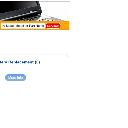
tery Replacement (0)