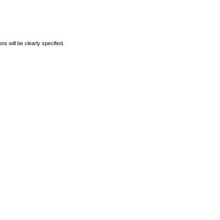
s will be clearly specified.