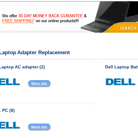
|
|
|
FAQ's
Privacy
Contact Us
 Laptop Adapter Replacement
 Laptop AC adapter (2)
Dell Laptop Bat
 PC (8)